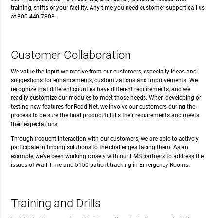
training, shifts or your facility. Any time you need customer support call us
at 800.440.7808.
Customer Collaboration
We value the input we receive from our customers, especially ideas and
suggestions for enhancements, customizations and improvements. We
recognize that different counties have different requirements, and we
readily customize our modules to meet those needs. When developing or
testing new features for ReddiNet, we involve our customers during the
process to be sure the final product fulfills their requirements and meets
their expectations.
Through frequent interaction with our customers, we are able to actively
participate in finding solutions to the challenges facing them. As an
example, we’ve been working closely with our EMS partners to address the
issues of Wall Time and 5150 patient tracking in Emergency Rooms.
Training and Drills